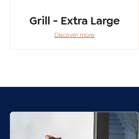
Grill - Extra Large
Discover more