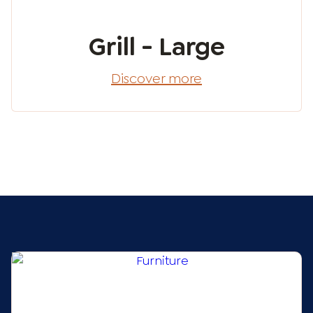
Grill - Large
Discover more