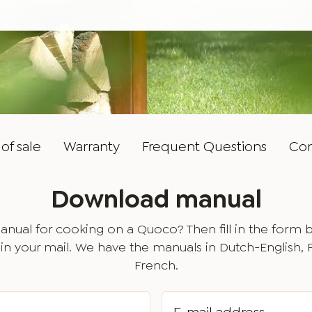
of sale
Warranty
Frequent Questions
Con
Download manual
nual for cooking on a Quoco? Then fill in the form 
in your mail. We have the manuals in Dutch-English,
French.