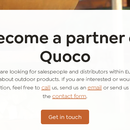
ecome a partner 
Quoco
are looking for salespeople and distributors within 
bout outdoor products. If you are interested or would 
call
email
ion, feel free to
us, send us an
or send us
contact form
the
.
Get in touch