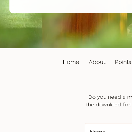
Home
About
Points 
Do you need a ma
the download link 