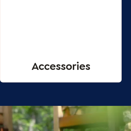
Accessories