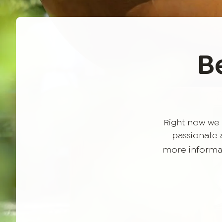
B
Right now we 
passionate a
more informat