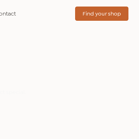
ontact
Find your shop
t special.