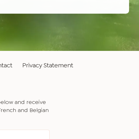
tact
Privacy Statement
below and receive
 French and Belgian