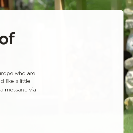
of
Europe who are
like a little
 a message via