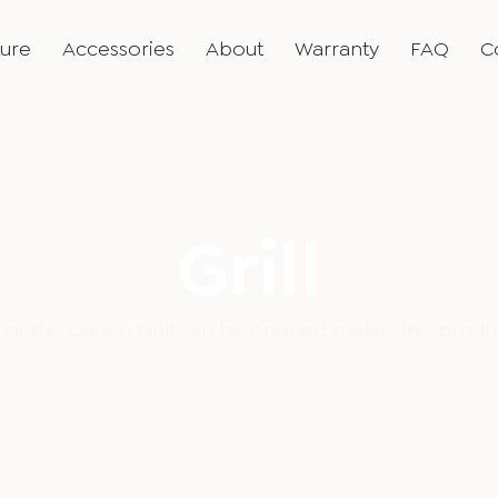
ture
Accessories
About
Warranty
FAQ
C
Grill
that the Quoco Grill can be opened makes this produc