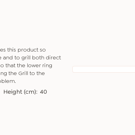
es this product so
 and to grill both direct
o that the lower ring
g the Grill to the
oblem.
Height (cm):
40