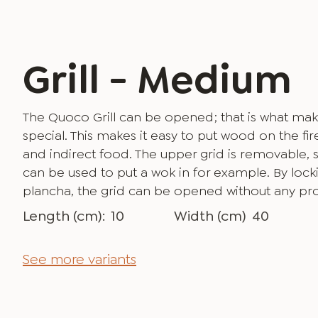
Grill - Medium
The Quoco Grill can be opened; that is what mak
special. This makes it easy to put wood on the fire
and indirect food. The upper grid is removable, s
can be used to put a wok in for example. By lockin
plancha, the grid can be opened without any pr
Length (cm):
10
Width (cm)
40
See more variants