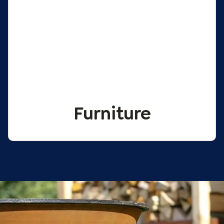
Furniture