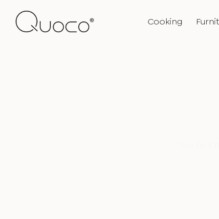
Cooking
Furni
The fact 