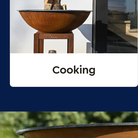
Cooking