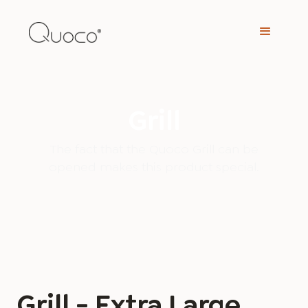
Grill
The fact that the Quoco Grill can be
opened makes this product special.
Grill - Extra Large