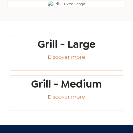
Grill - Large
Discover more
Grill - Medium
Discover more