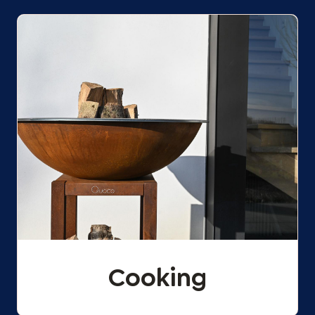
Cooking