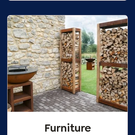
Furniture