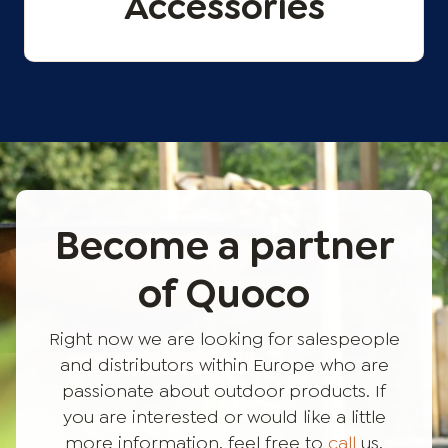
Accessories
Become a partner
of Quoco
Right now we are looking for salespeople
and distributors within Europe who are
passionate about outdoor products. If
you are interested or would like a little
more information, feel free to
call
us,