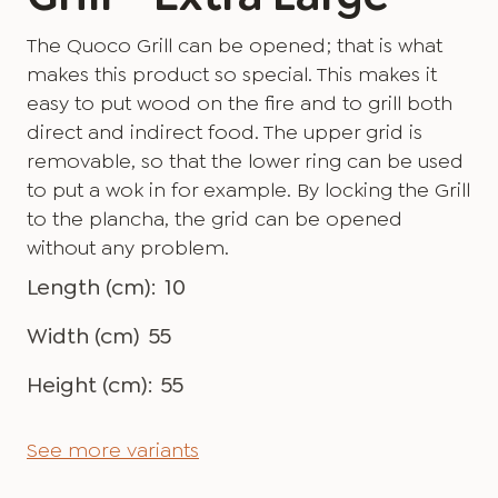
The Quoco Grill can be opened; that is what
makes this product so special. This makes it
easy to put wood on the fire and to grill both
direct and indirect food. The upper grid is
removable, so that the lower ring can be used
to put a wok in for example. By locking the Grill
to the plancha, the grid can be opened
without any problem.
Length (cm):
10
Width (cm)
55
Height (cm):
55
See more variants