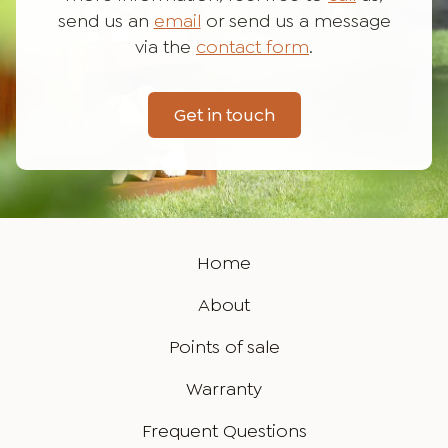
send us an
email
or send us a message
via the
contact form
.
Get in touch
Home
About
Points of sale
Warranty
Frequent Questions