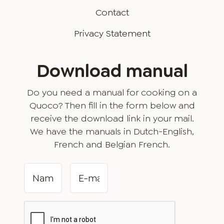
Contact
Privacy Statement
Download manual
Do you need a manual for cooking on a
Quoco? Then fill in the form below and
receive the download link in your mail.
We have the manuals in Dutch-English,
French and Belgian French.