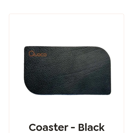
Coaster - Black