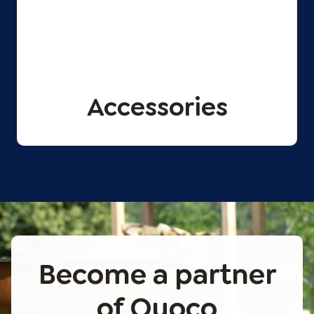
Accessories
Become a partner
of Quoco