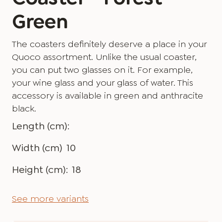
Green
The coasters definitely deserve a place in your
Quoco assortment. Unlike the usual coaster,
you can put two glasses on it. For example,
your wine glass and your glass of water. This
accessory is available in green and anthracite
black.
Length (cm):
Width (cm)
10
Height (cm):
18
See more variants