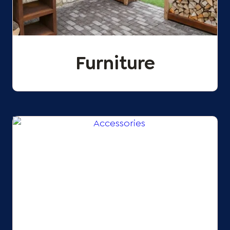
Furniture