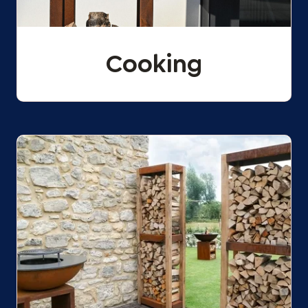
Cooking