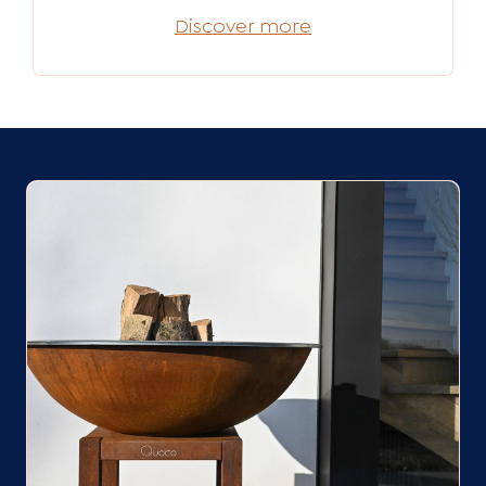
Discover more