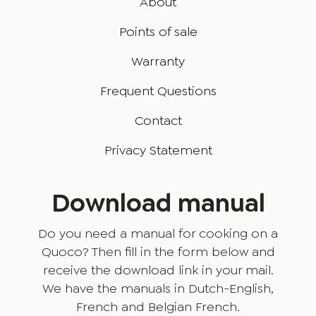
About
Points of sale
Warranty
Frequent Questions
Contact
Privacy Statement
Download manual
Do you need a manual for cooking on a
Quoco? Then fill in the form below and
receive the download link in your mail.
We have the manuals in Dutch-English,
French and Belgian French.