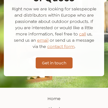
Right now we are looking for salespeople
and distributors within Europe who are
passionate about outdoor products. If
you are interested or would like a little
more information, feel free to
call
us,
send us an
email
or send us a message
via the
contact form
.
Get in touch
Home