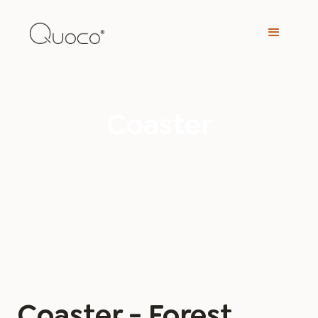
Coaster
Coaster - Forest