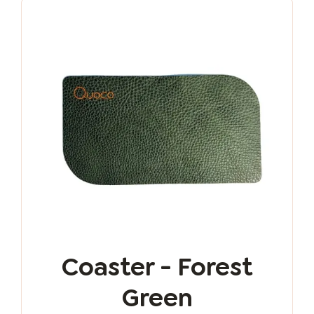
Coaster - Forest
Green