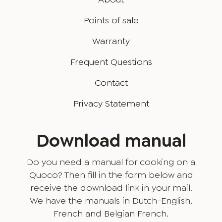
Points of sale
Warranty
Frequent Questions
Contact
Privacy Statement
Download manual
Do you need a manual for cooking on a
Quoco? Then fill in the form below and
receive the download link in your mail.
We have the manuals in Dutch-English,
French and Belgian French.