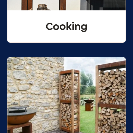
Cooking