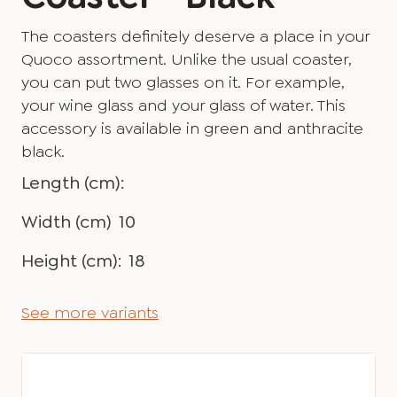
The coasters definitely deserve a place in your
Quoco assortment. Unlike the usual coaster,
you can put two glasses on it. For example,
your wine glass and your glass of water. This
accessory is available in green and anthracite
black.
Length (cm):
Width (cm)
10
Height (cm):
18
See more variants