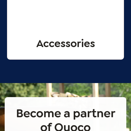
Accessories
Become a partner
of Quoco