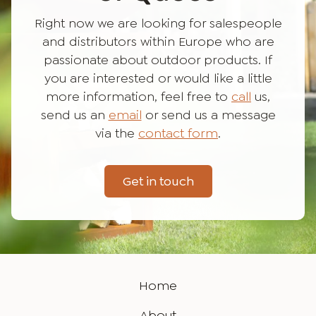
Right now we are looking for salespeople
and distributors within Europe who are
passionate about outdoor products. If
you are interested or would like a little
more information, feel free to
call
us,
send us an
email
or send us a message
via the
contact form
.
Get in touch
Home
About