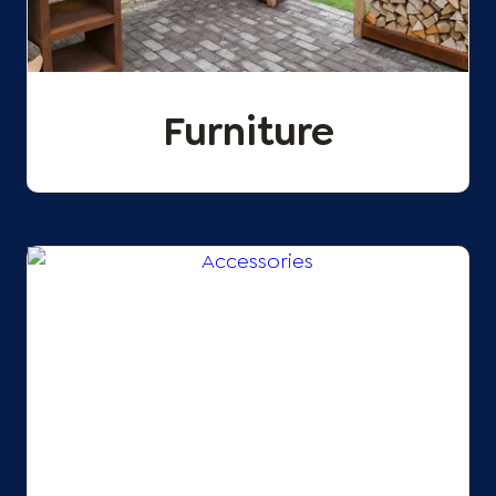
Furniture