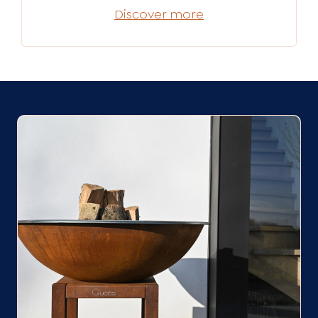
Discover more