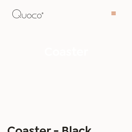
Coaster
Coaster - Black