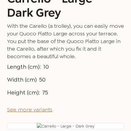
Dark Grey
With the Carello (a trolley), you can easily move
your Quoco Piatto Large across your terrace.
You put the base of the Quoco Piatto Large in
the Carello, after which you fix it and it
becomes a beautiful whole.
Length (cm):
10
Width (cm)
50
Height (cm):
75
See more variants