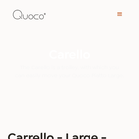
Carello
The Carello is a trolley, with which you
can easily move your Quoco Piatto Large.
Carrello - Large -