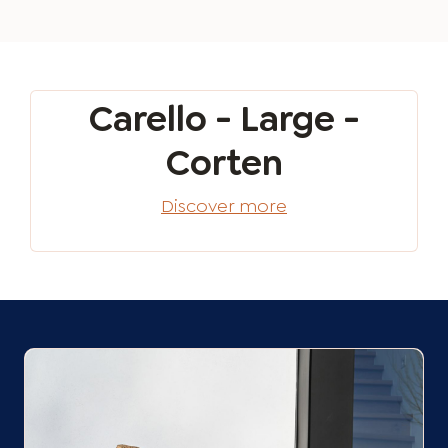
Carello - Large -
Corten
Discover more