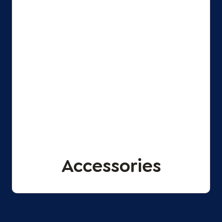
Accessories