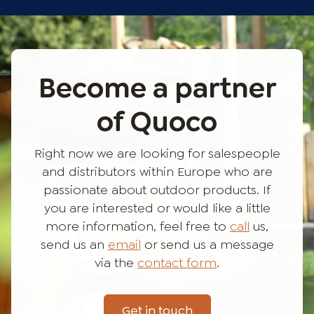
Become a partner
of Quoco
Right now we are looking for salespeople
and distributors within Europe who are
passionate about outdoor products. If
you are interested or would like a little
more information, feel free to
call
us,
send us an
email
or send us a message
via the
contact form
.
Get in touch