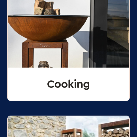
Cooking