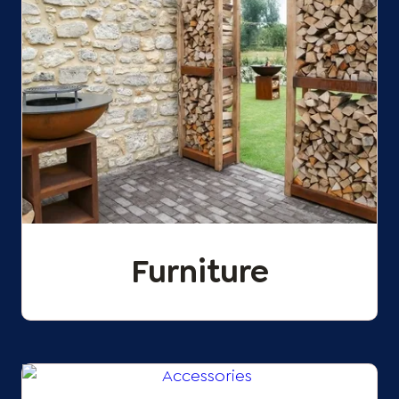
Furniture