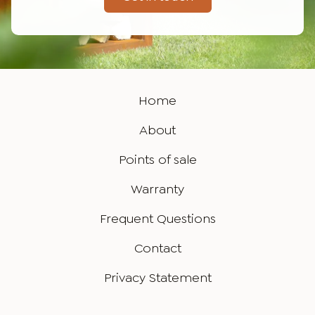
Home
About
Points of sale
Warranty
Frequent Questions
Contact
Privacy Statement