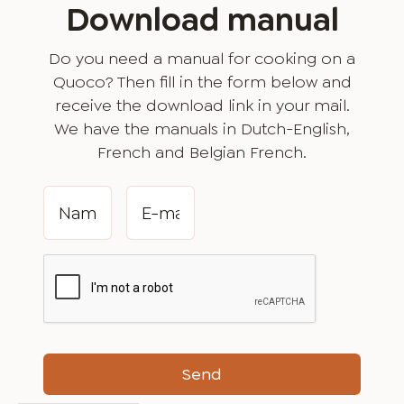
Download manual
Do you need a manual for cooking on a
Quoco? Then fill in the form below and
receive the download link in your mail.
We have the manuals in Dutch-English,
French and Belgian French.