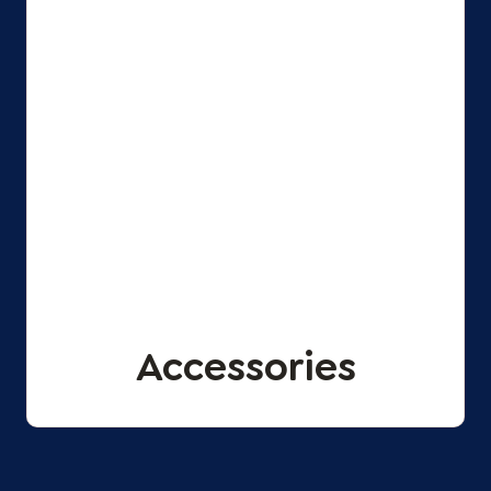
Accessories