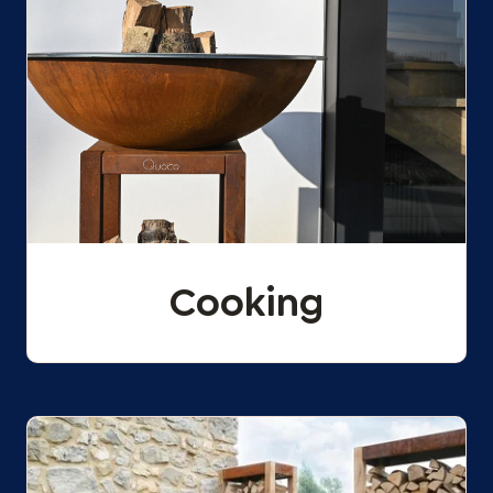
Cooking