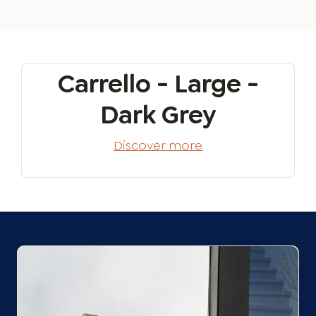
Carrello - Large -
Dark Grey
Discover more