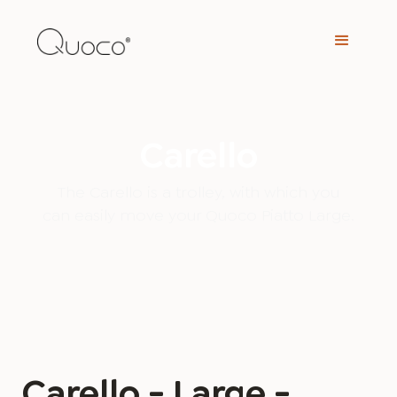
Carello
The Carello is a trolley, with which you
can easily move your Quoco Piatto Large.
Carello - Large -