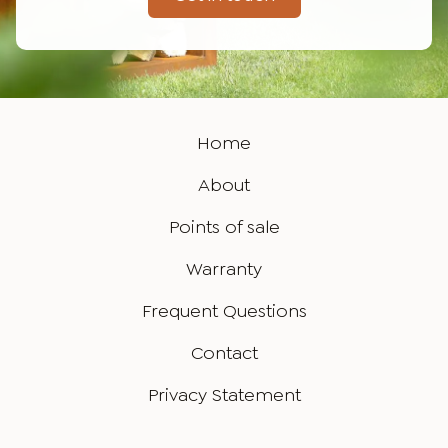
Home
About
Points of sale
Warranty
Frequent Questions
Contact
Privacy Statement