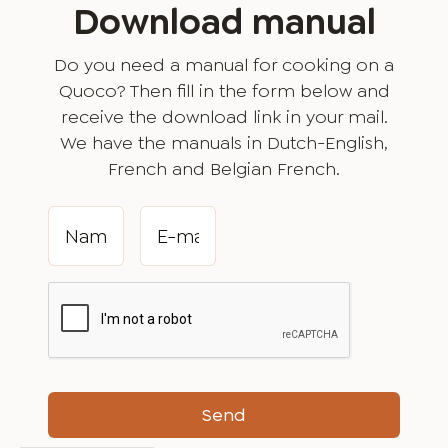
Download manual
Do you need a manual for cooking on a
Quoco? Then fill in the form below and
receive the download link in your mail.
We have the manuals in Dutch-English,
French and Belgian French.