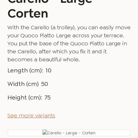
Corten
With the Carello (a trolley), you can easily move
your Quoco Piatto Large across your terrace.
You put the base of the Quoco Piatto Large in
the Carello, after which you fix it and it
becomes a beautiful whole.
Length (cm):
10
Width (cm)
50
Height (cm):
75
See more variants