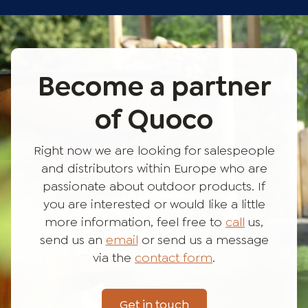
Become a partner
of Quoco
Right now we are looking for salespeople
and distributors within Europe who are
passionate about outdoor products. If
you are interested or would like a little
more information, feel free to
call
us,
send us an
email
or send us a message
via the
contact form
.
Get in touch