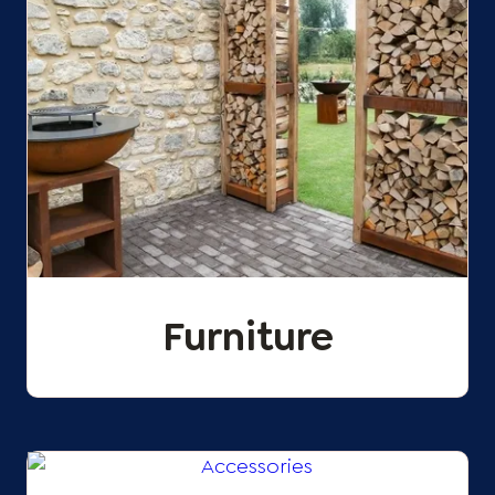
Furniture