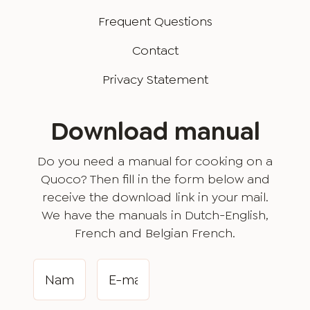
Frequent Questions
Contact
Privacy Statement
Download manual
Do you need a manual for cooking on a
Quoco? Then fill in the form below and
receive the download link in your mail.
We have the manuals in Dutch-English,
French and Belgian French.