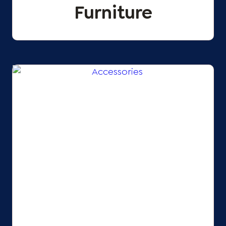
Furniture