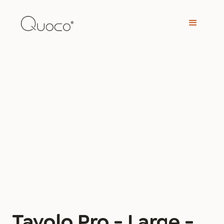
Tavolo Pro - Large -