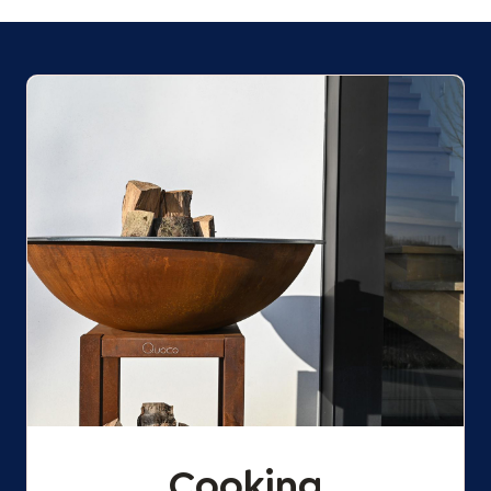
Cooking