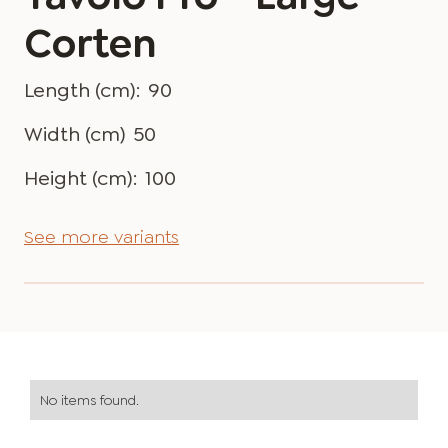
Corten
Length (cm):
90
Width (cm)
50
Height (cm):
100
See more variants
No items found.