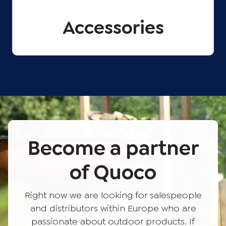
Accessories
Become a partner
of Quoco
Right now we are looking for salespeople
and distributors within Europe who are
passionate about outdoor products. If