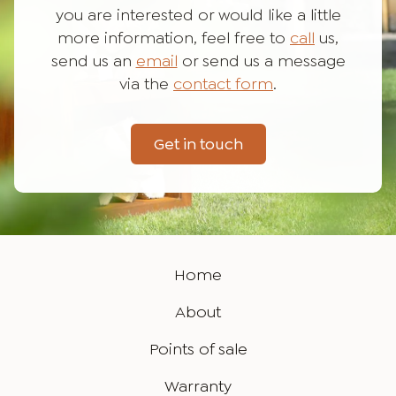
you are interested or would like a little
more information, feel free to
call
us,
send us an
email
or send us a message
via the
contact form
.
Get in touch
Home
About
Points of sale
Warranty