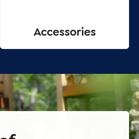
Accessories