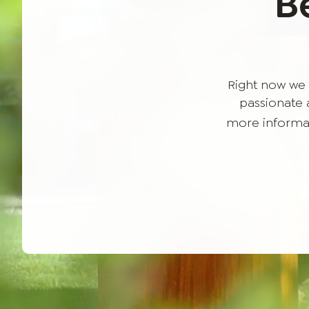
B
Right now we 
passionate a
more informat