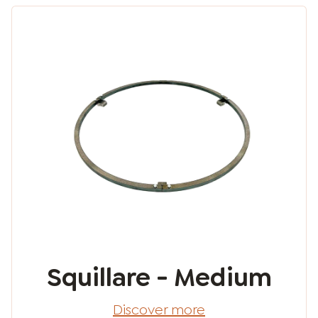
Squillare - Medium
Discover more