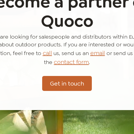
ecome a partner 
Quoco
are looking for salespeople and distributors within 
bout outdoor products. If you are interested or would 
call
email
ion, feel free to
us, send us an
or send us
contact form
the
.
Get in touch