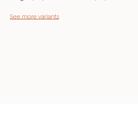
See more variants