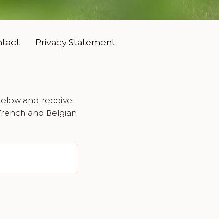
tact
Privacy Statement
below and receive
 French and Belgian