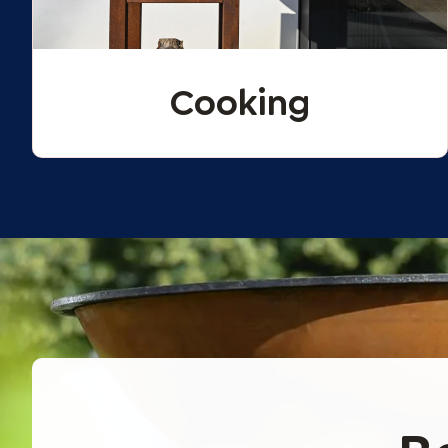
Cooking