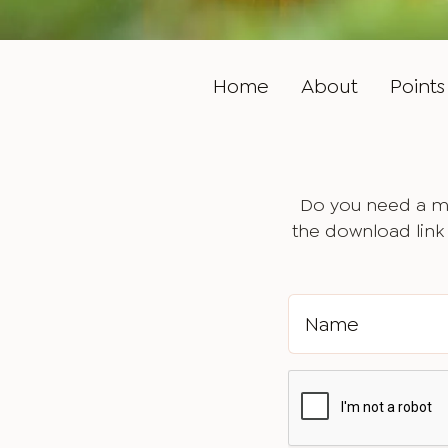
Home
About
Points 
Do you need a ma
the download link 