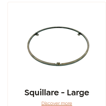
Squillare - Large
Discover more