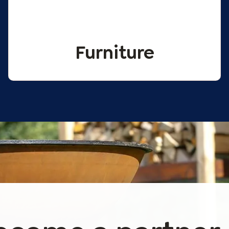
Furniture