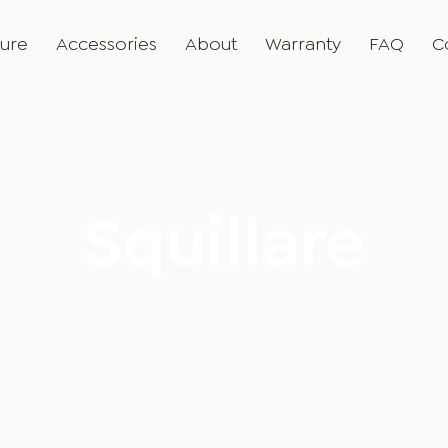
ture
Accessories
About
Warranty
FAQ
C
Squillare