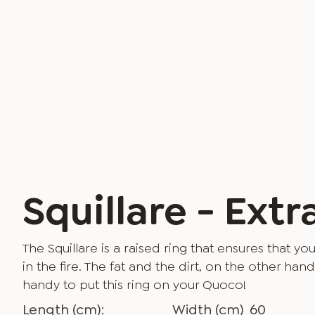
Squillare - Extr
The Squillare is a raised ring that ensures that 
in the fire. The fat and the dirt, on the other hand,
handy to put this ring on your Quoco!
Length (cm):
Width (cm)
60