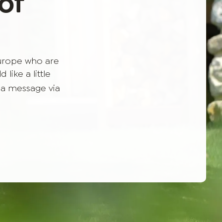
of
Europe who are
like a little
 a message via