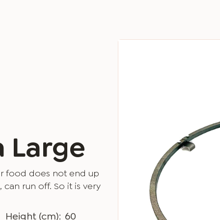
a Large
your food does not end up
 can run off. So it is very
Height (cm):
60