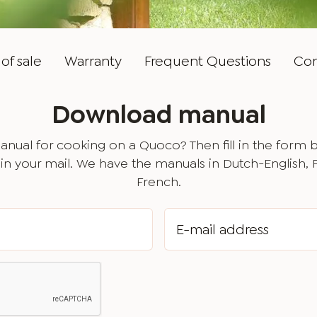
of sale
Warranty
Frequent Questions
Con
Download manual
nual for cooking on a Quoco? Then fill in the form 
in your mail. We have the manuals in Dutch-English,
French.