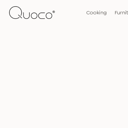
Cooking
Furni