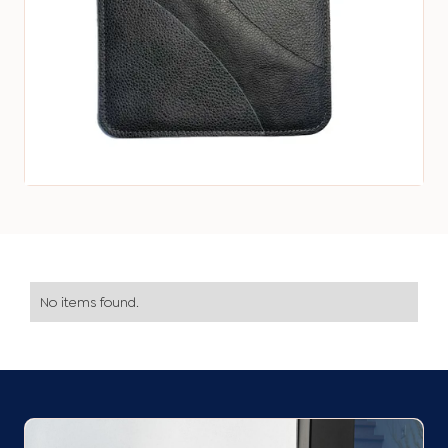
No items found.