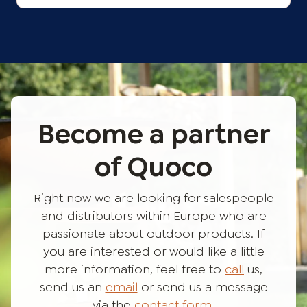
Become a partner
of Quoco
Right now we are looking for salespeople
and distributors within Europe who are
passionate about outdoor products. If
you are interested or would like a little
more information, feel free to
call
us,
send us an
email
or send us a message
via the
contact form
.