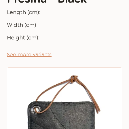
Length (cm):
Width (cm)
Height (cm):
See more variants