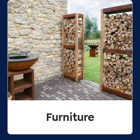
Furniture