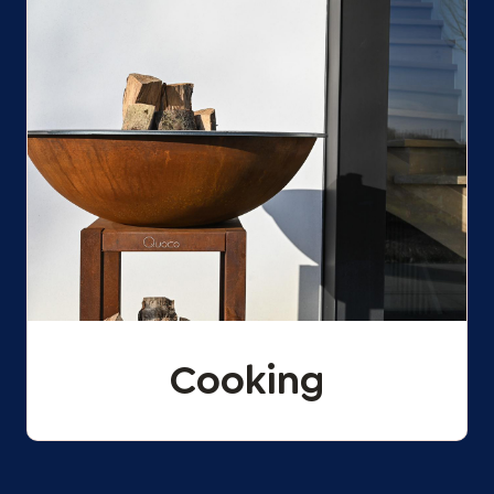
Cooking