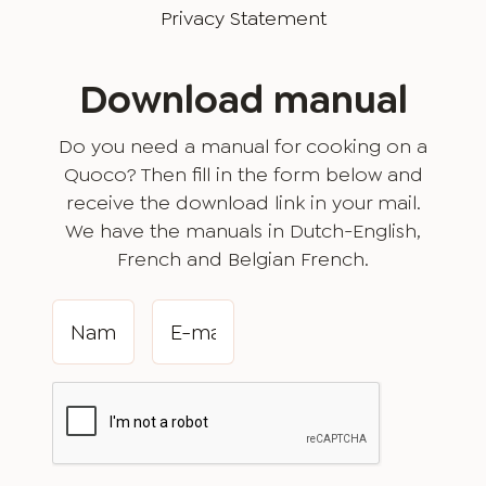
Privacy Statement
Download manual
Do you need a manual for cooking on a
Quoco? Then fill in the form below and
receive the download link in your mail.
We have the manuals in Dutch-English,
French and Belgian French.