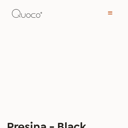
Presina - Black