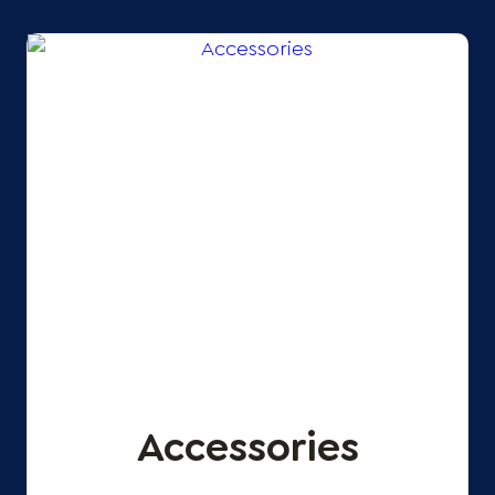
Accessories