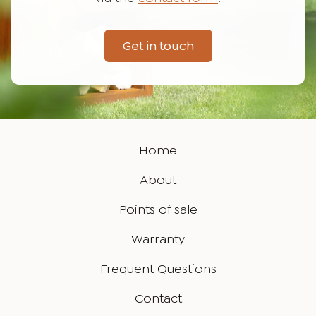
Get in touch
Home
About
Points of sale
Warranty
Frequent Questions
Contact