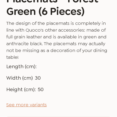
Green (6 Pieces)
The design of the placemats is completely in
line with Quoco's other accessories: made of
full grain leather and is available in green and
anthracite black. The placemats may actually
not be missing as a decoration of your dining
table!
Length (cm):
Width (cm)
30
Height (cm):
50
See more variants