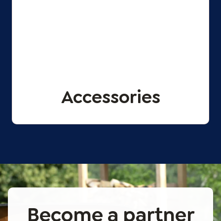
Accessories
Become a partner