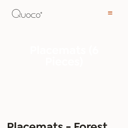
Placemats (6
Pieces)
Placemats - Forest