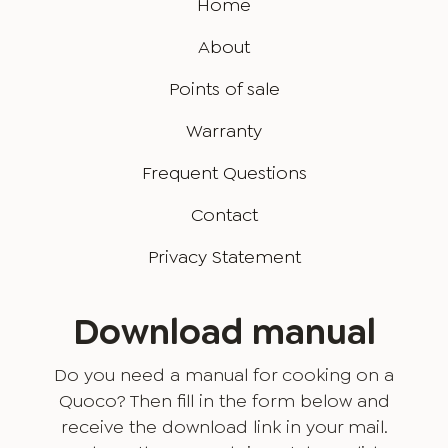
Home
About
Points of sale
Warranty
Frequent Questions
Contact
Privacy Statement
Download manual
Do you need a manual for cooking on a
Quoco? Then fill in the form below and
receive the download link in your mail.