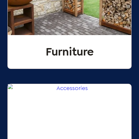
Furniture