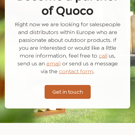
of Quoco
Right now we are looking for salespeople
and distributors within Europe who are
passionate about outdoor products. If
you are interested or would like a little
more information, feel free to
call
us,
send us an
email
or send us a message
via the
contact form
.
Get in touch