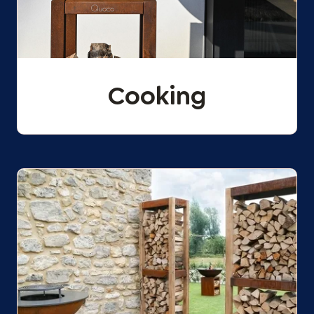
Cooking