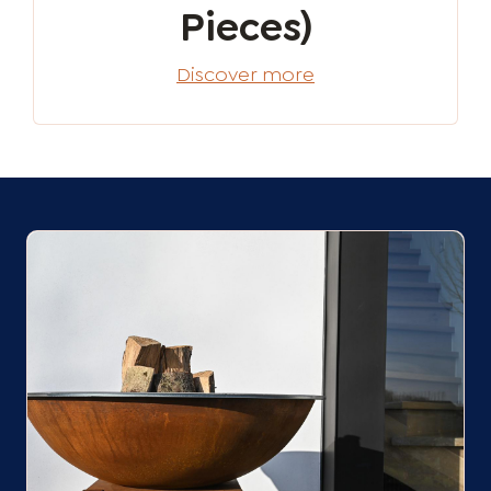
Pieces)
Discover more