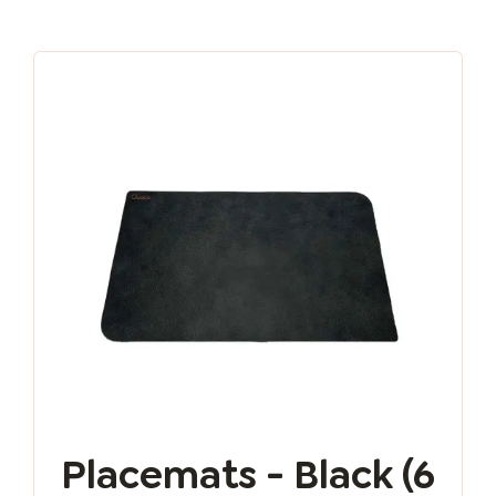
Placemats - Black (6