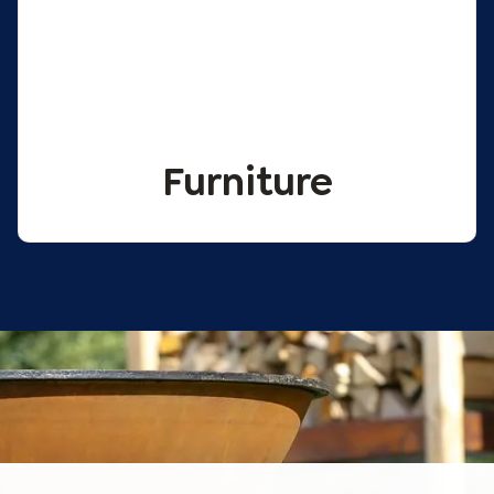
Furniture