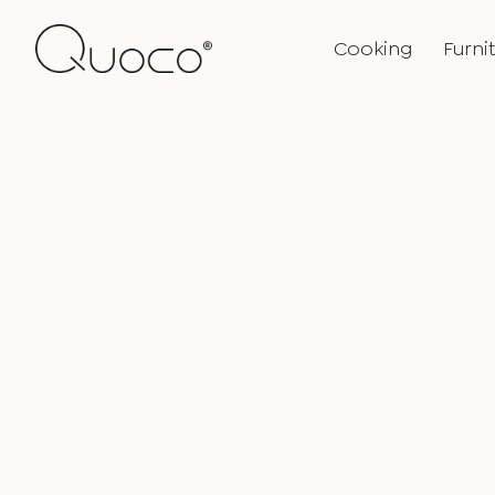
Cooking
Furni