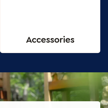
Accessories