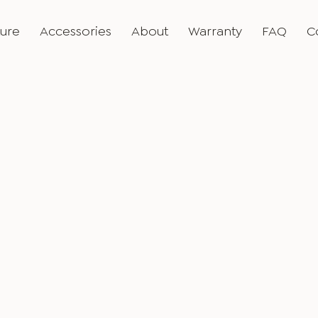
ture
Accessories
About
Warranty
FAQ
C