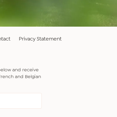
tact
Privacy Statement
below and receive
 French and Belgian