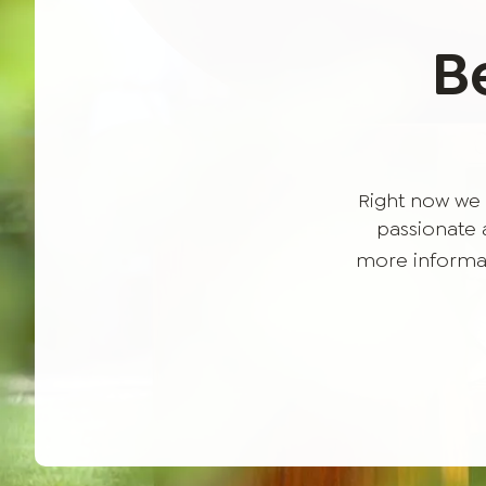
B
Right now we 
passionate a
more informat