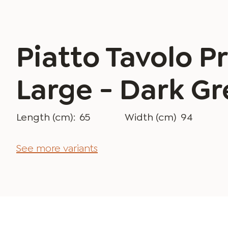
Piatto Tavolo Pr
Large - Dark Gr
Length (cm):
65
Width (cm)
94
See more variants