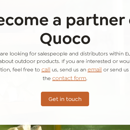
ecome a partner 
Quoco
are looking for salespeople and distributors within 
bout outdoor products. If you are interested or would 
call
email
ion, feel free to
us, send us an
or send us
contact form
the
.
Get in touch