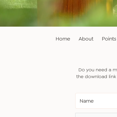
Home
About
Points 
Do you need a ma
the download link 