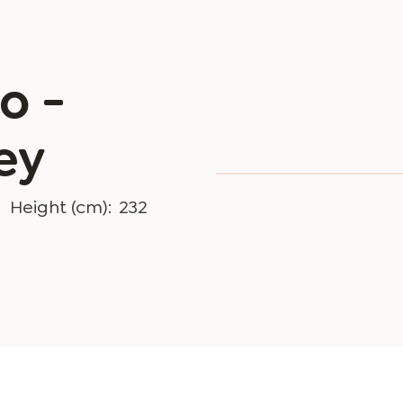
o -
ey
Height (cm):
232