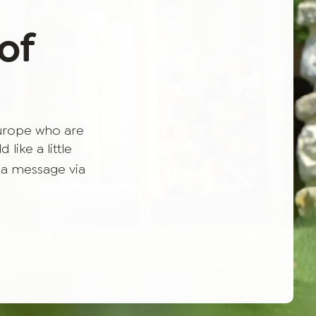
of
Europe who are
like a little
 a message via