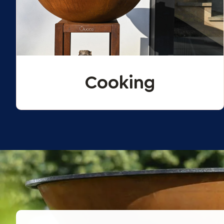
Cooking