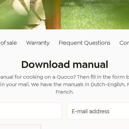
of sale
Warranty
Frequent Questions
Con
Download manual
nual for cooking on a Quoco? Then fill in the form 
in your mail. We have the manuals in Dutch-English,
French.