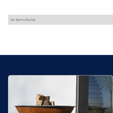
No items found.