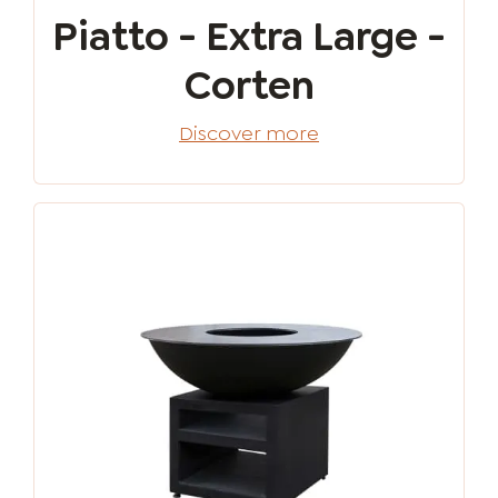
Piatto - Extra Large -
Corten
Discover more