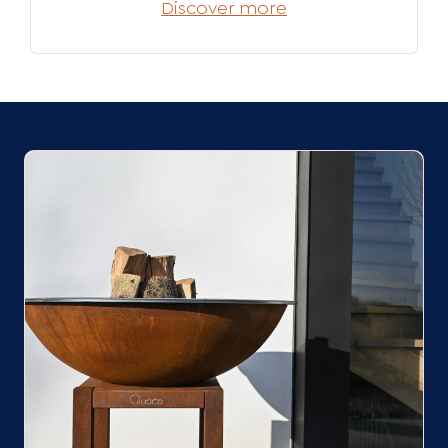
Discover more