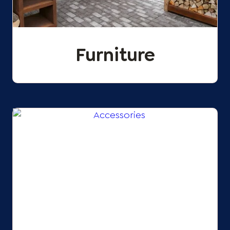
Furniture