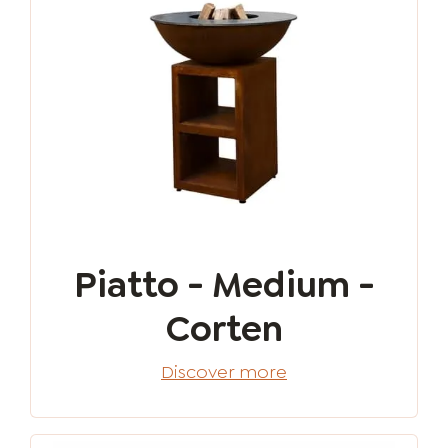
Piatto - Medium -
Corten
Discover more