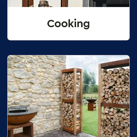
Cooking