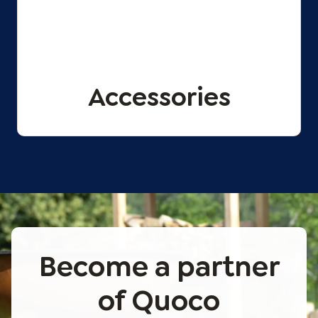
Accessories
Become a partner
of Quoco