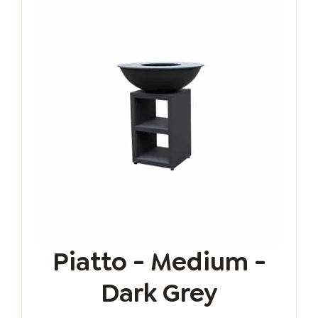
Piatto - Medium -
Dark Grey