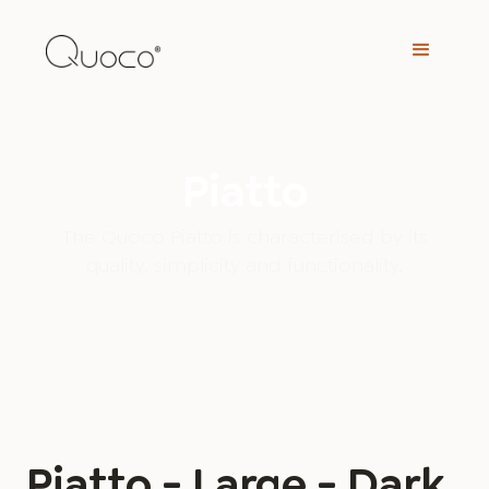
Piatto
The Quoco Piatto is characterised by its
quality, simplicity and functionality.
Piatto - Large - Dark