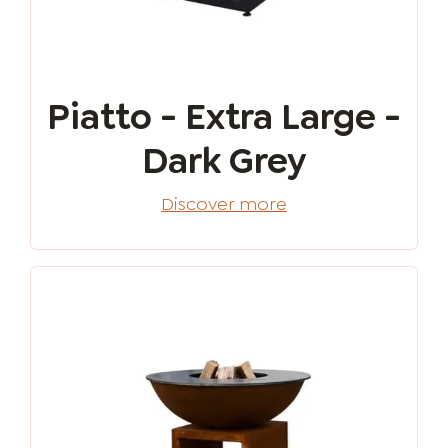
Piatto - Extra Large -
Dark Grey
Discover more