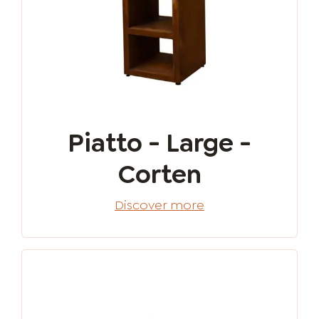
Piatto - Large -
Corten
Discover more