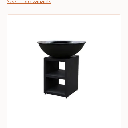
See more variants