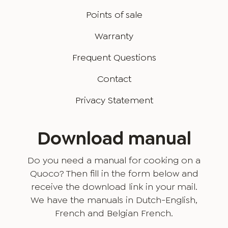
Points of sale
Warranty
Frequent Questions
Contact
Privacy Statement
Download manual
Do you need a manual for cooking on a
Quoco? Then fill in the form below and
receive the download link in your mail.
We have the manuals in Dutch-English,
French and Belgian French.