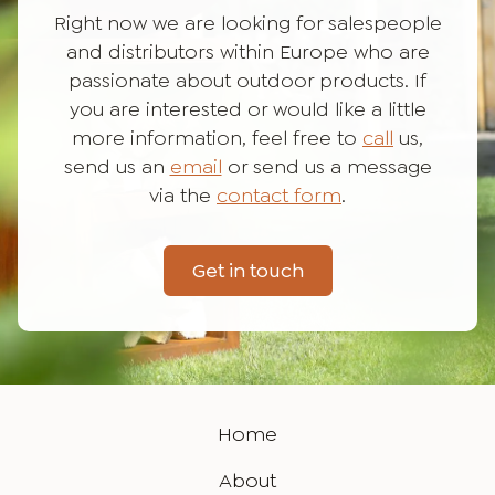
Right now we are looking for salespeople
and distributors within Europe who are
passionate about outdoor products. If
you are interested or would like a little
more information, feel free to
call
us,
send us an
email
or send us a message
via the
contact form
.
Get in touch
Home
About