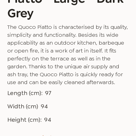
Grey
The Quoco Piatto is characterised by its quality,
simplicity and functionality. Besides its wide
applicability as an outdoor kitchen, barbeque
or open fire, it is a work of art in itself. It fits
perfectly on the terrace as well as in the
garden. Thanks to the unique air supply and
ash tray, the Quoco Piatto is quickly ready for
use and can be easily cleaned afterwards.
Length (cm):
97
Width (cm)
94
Height (cm):
94