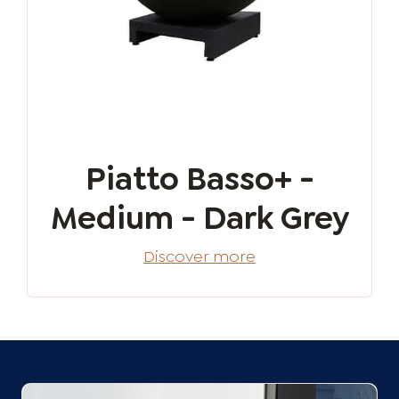
Piatto Basso+ -
Medium - Dark Grey
Discover more