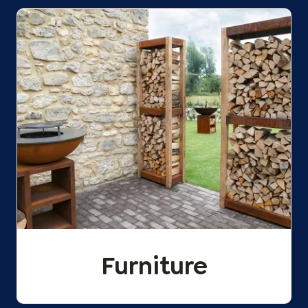
Furniture