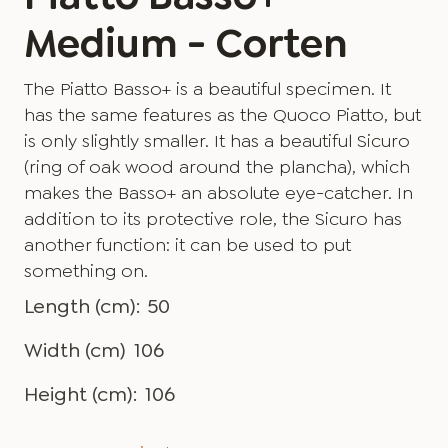
Medium - Corten
The Piatto Basso+ is a beautiful specimen. It
has the same features as the Quoco Piatto, but
is only slightly smaller. It has a beautiful Sicuro
(ring of oak wood around the plancha), which
makes the Basso+ an absolute eye-catcher. In
addition to its protective role, the Sicuro has
another function: it can be used to put
something on.
Length (cm):
50
Width (cm)
106
Height (cm):
106