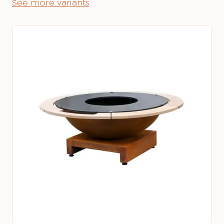
See more variants