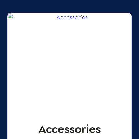
Accessories