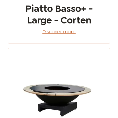
Piatto Basso+ -
Large - Corten
Discover more