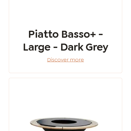
Piatto Basso+ -
Large - Dark Grey
Discover more