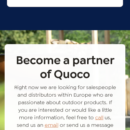
Become a partner
of Quoco
Right now we are looking for salespeople
and distributors within Europe who are
passionate about outdoor products. If
you are interested or would like a little
more information, feel free to
call
us,
send us an
email
or send us a message