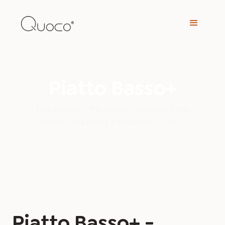
Piatto Basso+
The Basso is the lower version of the
Piatto, including a beautiful Sicuro.
Piatto Basso+ -