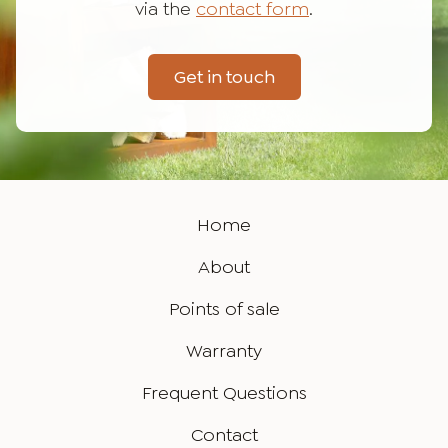
via the
contact form
.
Get in touch
Home
About
Points of sale
Warranty
Frequent Questions
Contact