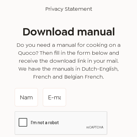
Privacy Statement
Download manual
Do you need a manual for cooking on a
Quoco? Then fill in the form below and
receive the download link in your mail.
We have the manuals in Dutch-English,
French and Belgian French.