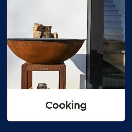
Cooking