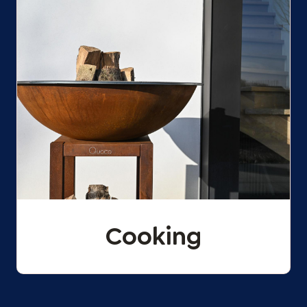
Cooking