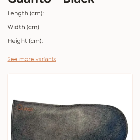
Length (cm):
Width (cm)
Height (cm):
See more variants