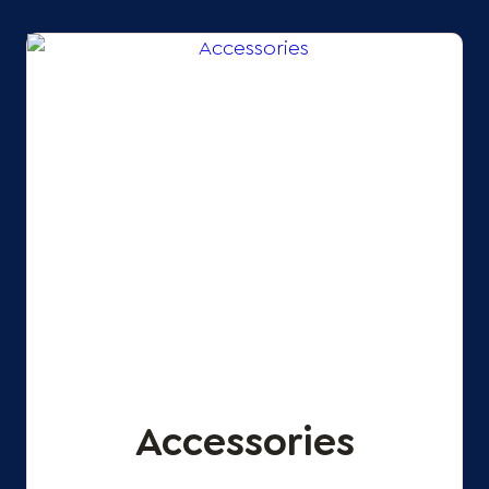
Accessories