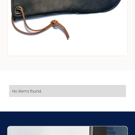
No items found.