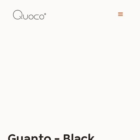
Guanto - Black