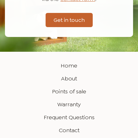
Get in touch
Home
About
Points of sale
Warranty
Frequent Questions
Contact