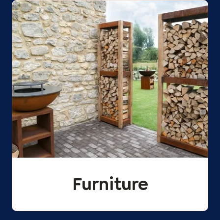
Furniture