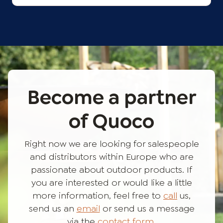
Become a partner
of Quoco
Right now we are looking for salespeople
and distributors within Europe who are
passionate about outdoor products. If
you are interested or would like a little
more information, feel free to
call
us,
send us an
email
or send us a message
via the
contact form
.