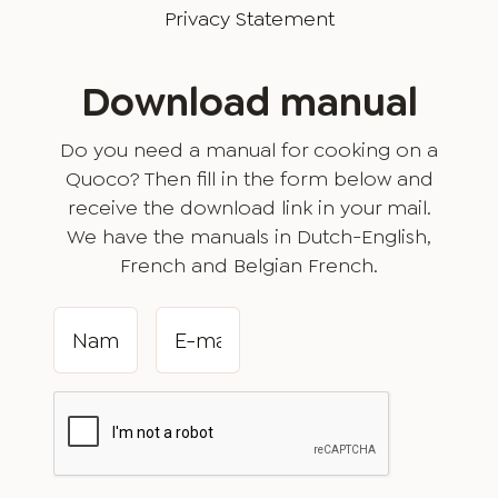
Privacy Statement
Download manual
Do you need a manual for cooking on a
Quoco? Then fill in the form below and
receive the download link in your mail.
We have the manuals in Dutch-English,
French and Belgian French.