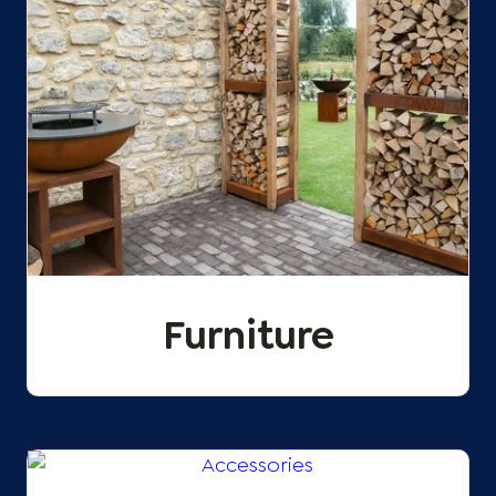
Furniture