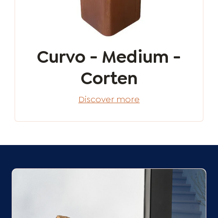
Curvo - Medium -
Corten
Discover more