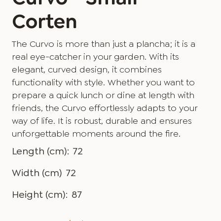
Corten
The Curvo is more than just a plancha; it is a
real eye-catcher in your garden. With its
elegant, curved design, it combines
functionality with style. Whether you want to
prepare a quick lunch or dine at length with
friends, the Curvo effortlessly adapts to your
way of life. It is robust, durable and ensures
unforgettable moments around the fire.
Length (cm):
72
Width (cm)
72
Height (cm):
87