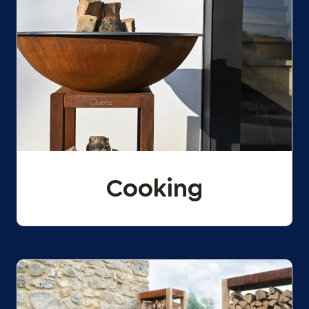
Cooking