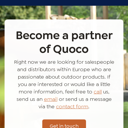
Become a partner
of Quoco
Right now we are looking for salespeople
and distributors within Europe who are
passionate about outdoor products. If
you are interested or would like a little
more information, feel free to
call
us,
send us an
email
or send us a message
via the
contact form
.
Get in touch