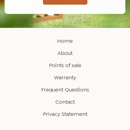
Home
About
Points of sale
Warranty
Frequent Questions
Contact
Privacy Statement