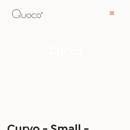
Curvo
Curvo - Small -