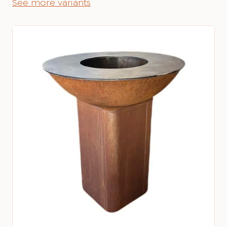
See more variants