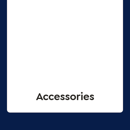
Accessories