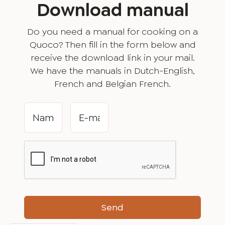
Download manual
Do you need a manual for cooking on a
Quoco? Then fill in the form below and
receive the download link in your mail.
We have the manuals in Dutch-English,
French and Belgian French.