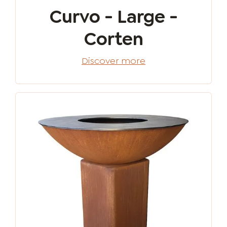
Curvo - Large -
Corten
Discover more