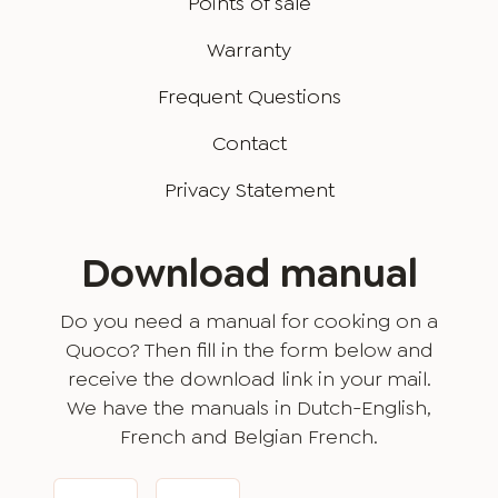
Points of sale
Warranty
Frequent Questions
Contact
Privacy Statement
Download manual
Do you need a manual for cooking on a
Quoco? Then fill in the form below and
receive the download link in your mail.
We have the manuals in Dutch-English,
French and Belgian French.