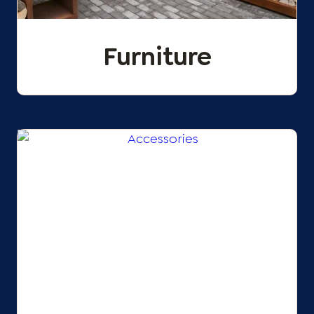
Furniture