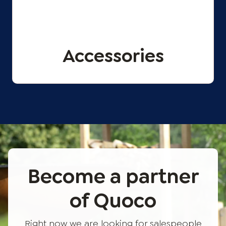
Accessories
Become a partner
of Quoco
Right now we are looking for salespeople