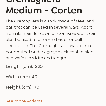
Medium - Corten
The Cremagliera is a rack made of steel and
oak that can be used in several ways. Apart
from its main function of storing wood, it can
also be used as a room divider or wall
decoration. The Cremagliera is available in
corten steel or dark grey/black coated steel
and varies in width and length.
Length (cm):
225
Width (cm)
40
Height (cm):
70
See more variants