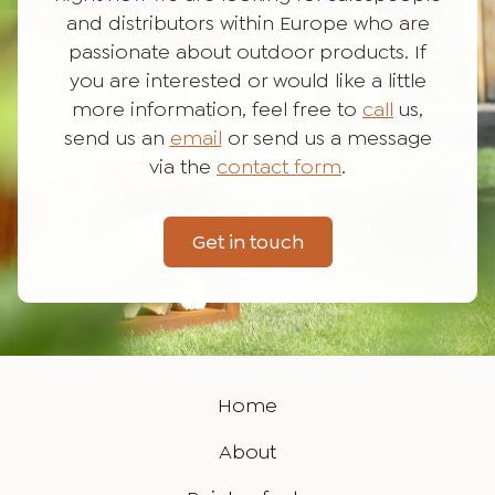
and distributors within Europe who are
passionate about outdoor products. If
you are interested or would like a little
more information, feel free to
call
us,
send us an
email
or send us a message
via the
contact form
.
Get in touch
Home
About