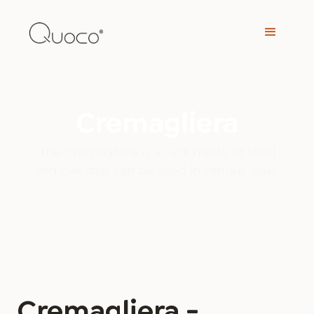
Cremagliera
The Cremagliera is a rack made of steel
and oak that can be used in various ways.
Cremagliera -