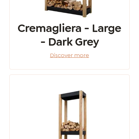
Cremagliera - Large
- Dark Grey
Discover more