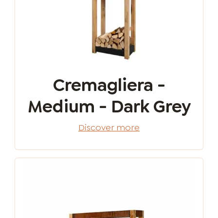
Cremagliera -
Medium - Dark Grey
Discover more