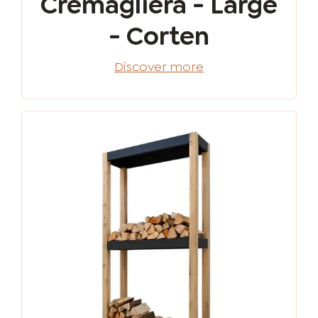
Cremagliera - Large
- Corten
Discover more