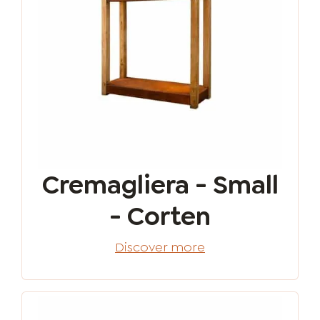
Cremagliera - Small
- Corten
Discover more