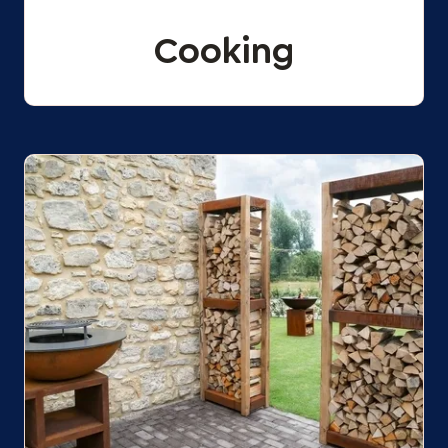
Cooking