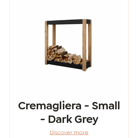
Cremagliera - Small
- Dark Grey
Discover more