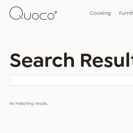
Cooking
Furni
Search Resul
No matching results.