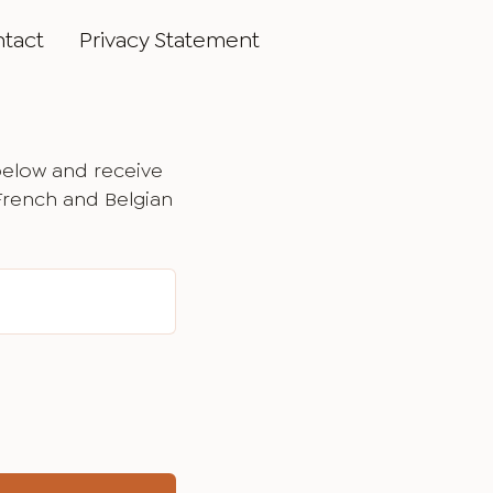
tact
Privacy Statement
below and receive
 French and Belgian