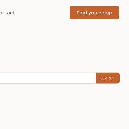
ontact
Find your shop