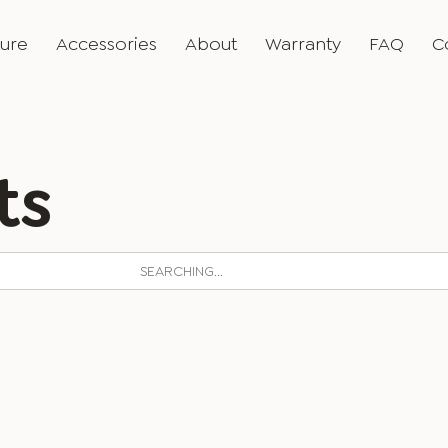
ture
Accessories
About
Warranty
FAQ
C
ts