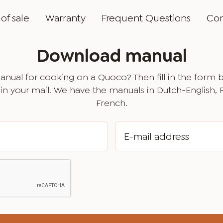
of sale
Warranty
Frequent Questions
Con
Download manual
nual for cooking on a Quoco? Then fill in the form 
in your mail. We have the manuals in Dutch-English,
French.