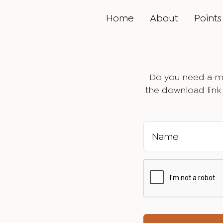
Home
About
Points 
Do you need a ma
the download link 